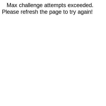
Max challenge attempts exceeded.
Please refresh the page to try again!