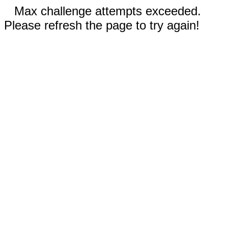
Max challenge attempts exceeded.
Please refresh the page to try again!