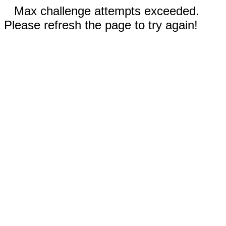
Max challenge attempts exceeded.
Please refresh the page to try again!