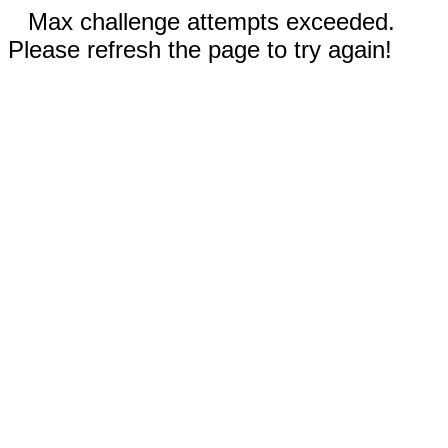
Max challenge attempts exceeded.
Please refresh the page to try again!