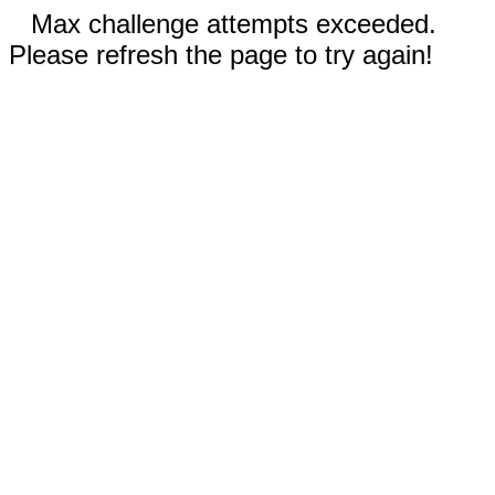
Max challenge attempts exceeded.
Please refresh the page to try again!