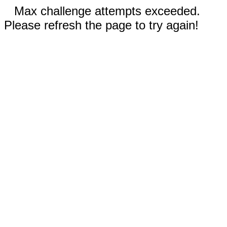
Max challenge attempts exceeded.
Please refresh the page to try again!