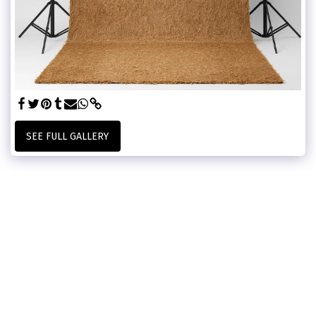
SEE FULL GALLERY