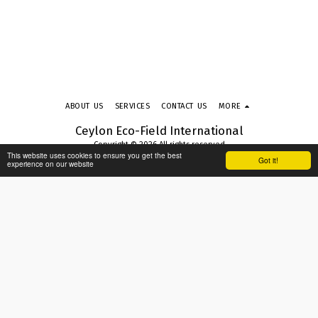
ABOUT US
SERVICES
CONTACT US
MORE
Ceylon Eco-Field International
Copyright © 2026 All rights reserved
This website uses cookies to ensure you get the best
Terms & Conditions
|
Privacy Policy
|
Accessibility
Got it!
experience on our website
SUBSCRIBE