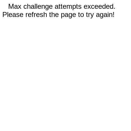
Max challenge attempts exceeded.
Please refresh the page to try again!