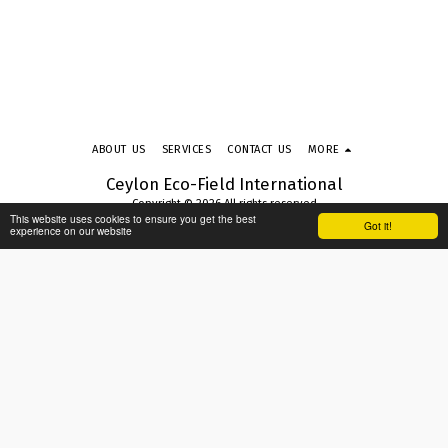
ABOUT US
SERVICES
CONTACT US
MORE
Ceylon Eco-Field International
Copyright © 2026 All rights reserved
This website uses cookies to ensure you get the best
Terms & Conditions
|
Privacy Policy
|
Accessibility
Got it!
experience on our website
SUBSCRIBE