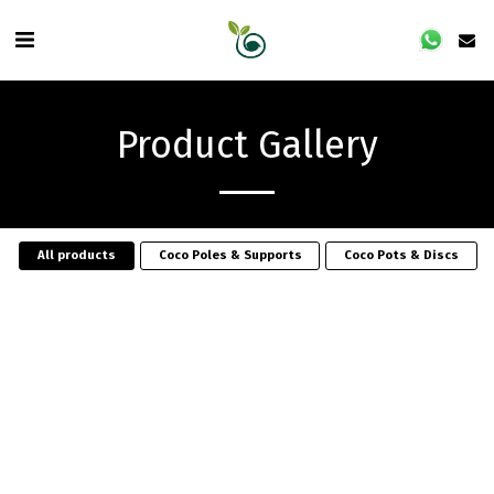
Product Gallery
All products
Coco Poles & Supports
Coco Pots & Discs